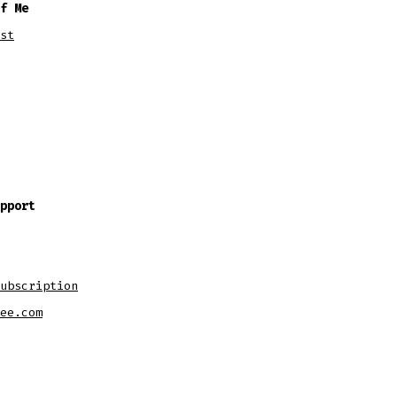
f Me
st
pport
ubscription
ee.com