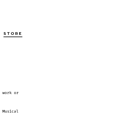
STORE
 work or
 Musical