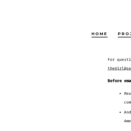
Skip
to
content
HOME
PRO
For questi
thegirl@sa
Before ema
Re
com
And
Ame