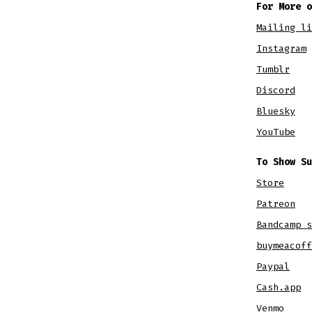
For More o
Mailing li
Instagram
Tumblr
Discord
Bluesky
YouTube
To Show Su
Store
Patreon
Bandcamp s
buymeacoff
Paypal
Cash.app
Venmo