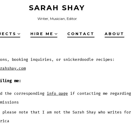
SARAH SHAY
Writer, Musician, Editor
JECTS
HIRE ME
CONTACT
ABOUT
ons, booking inquiries, or snickerdoodle recipes:
rahshay.com
iling me:
ad the corresponding
info page
if contacting me regarding
missions
 please note that I am not the Sarah Shay who writes for
rica